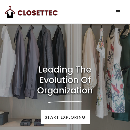
Leading The
Evolution Of
Organization
START EXPLORING